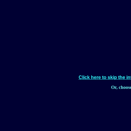
Click here to skip the i
Or, choos