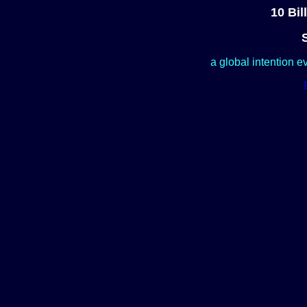
10 Bil
a global intention e